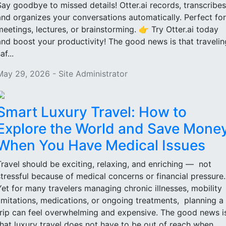
Say goodbye to missed details! Otter.ai records, transcribes
and organizes your conversations automatically. Perfect for
meetings, lectures, or brainstorming. 👉 Try Otter.ai today
and boost your productivity! The good news is that travelin
af...
May 29, 2026 - Site Administrator
Smart Luxury Travel: How to
Explore the World and Save Mone
When You Have Medical Issues
Travel should be exciting, relaxing, and enriching — not
stressful because of medical concerns or financial pressure
Yet for many travelers managing chronic illnesses, mobility
limitations, medications, or ongoing treatments, planning a
trip can feel overwhelming and expensive. The good news i
that luxury travel does not have to be out of reach when