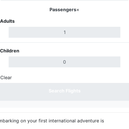
Passengers
×
Adults
Children
Clear
Done
Search Flights
mbarking on your first international adventure is