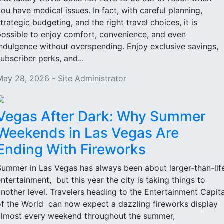
you have medical issues. In fact, with careful planning,
strategic budgeting, and the right travel choices, it is
possible to enjoy comfort, convenience, and even
indulgence without overspending. Enjoy exclusive savings,
subscriber perks, and...
May 28, 2026 - Site Administrator
Vegas After Dark: Why Summer
Weekends in Las Vegas Are
Ending With Fireworks
Summer in Las Vegas has always been about larger-than-lif
entertainment, but this year the city is taking things to
another level. Travelers heading to the Entertainment Capita
of the World can now expect a dazzling fireworks display
almost every weekend throughout the summer,