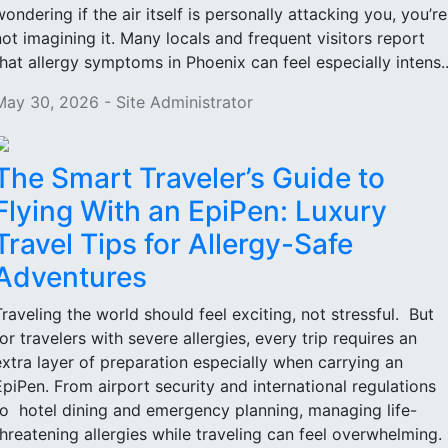
wondering if the air itself is personally attacking you, you’re
not imagining it. Many locals and frequent visitors report
that allergy symptoms in Phoenix can feel especially intens..
May 30, 2026 - Site Administrator
The Smart Traveler’s Guide to
Flying With an EpiPen: Luxury
Travel Tips for Allergy-Safe
Adventures
Traveling the world should feel exciting, not stressful. But
for travelers with severe allergies, every trip requires an
extra layer of preparation especially when carrying an
EpiPen. From airport security and international regulations
to hotel dining and emergency planning, managing life-
threatening allergies while traveling can feel overwhelming.