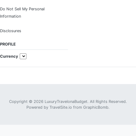
Do Not Sell My Personal
Information
Disclosures
PROFILE
Currency
Copyright © 2026 LuxuryTravelonaBudget. All Rights Reserved.
Powered by
TravelSite.io
from
GraphicBomb
.