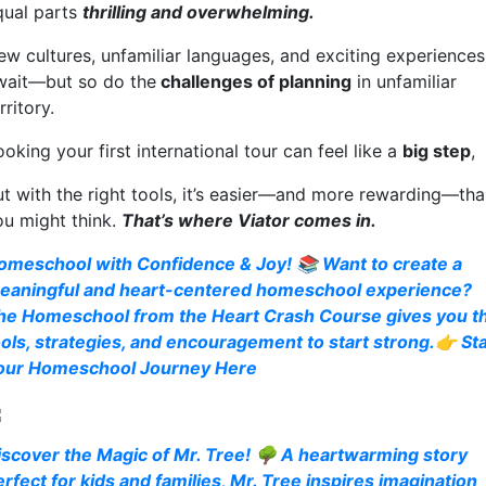
qual parts
thrilling and overwhelming.
ew cultures, unfamiliar languages, and exciting experiences
wait—but so do the
challenges of planning
in unfamiliar
rritory.
oking your first international tour can feel like a
big step
,
ut with the right tools, it’s easier—and more rewarding—th
ou might think.
That’s where Viator comes in.
omeschool with Confidence & Joy! 📚 Want to create a
eaningful and heart-centered homeschool experience?
he Homeschool from the Heart Crash Course gives you t
ools, strategies, and encouragement to start strong.👉 Sta
our Homeschool Journey Here
iscover the Magic of Mr. Tree! 🌳 A heartwarming story
erfect for kids and families, Mr. Tree inspires imagination