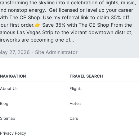
transforming the skyline into a celebration of lights, music,
and nonstop energy. Get licensed or level up your career
with The CE Shop. Use my referral link to claim 35% off
your first order.👉 Save 35% with The CE Shop From the
famous Las Vegas Strip to the vibrant downtown district,
fireworks are becoming one of...
May 27, 2026 - Site Administrator
NAVIGATION
TRAVEL SEARCH
About Us
Flights
Blog
Hotels
Sitemap
Cars
Privacy Policy