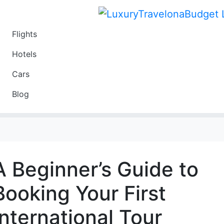
Flights
Travel
Hotels
Luxury
Cars
Budget
Blog
Travel on a Budget
A Beginner’s Guide to
Booking Your First
International Tour