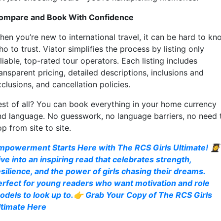
ompare and Book With Confidence
hen you’re new to international travel, it can be hard to kn
o to trust. Viator simplifies the process by listing only
liable, top-rated tour operators. Each listing includes
ansparent pricing, detailed descriptions, inclusions and
clusions, and cancellation policies.
est of all? You can book everything in your home currency
nd language. No guesswork, no language barriers, no need 
p from site to site.
mpowerment Starts Here with The RCS Girls Ultimate! 👩‍🎓
ive into an inspiring read that celebrates strength,
esilience, and the power of girls chasing their dreams.
erfect for young readers who want motivation and role
odels to look up to.👉 Grab Your Copy of The RCS Girls
ltimate Here