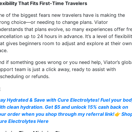
exibility That Fits First-Time Travelers
ne of the biggest fears new travelers have is making the
rong choice—or needing to change plans. Viator
nderstands that plans evolve, so many experiences offer fr
ncellation up to 24 hours in advance. It’s a level of flexibili
hat gives beginners room to adjust and explore at their own
ace.
nd if something goes wrong or you need help, Viator’s glob
pport team is just a click away, ready to assist with
escheduling or refunds.
tay Hydrated & Save with Cure Electrolytes! Fuel your bo
ith clean hydration. Get $5 and unlock 15% cash back on
our order when you shop through my referral link!👉 Sho
ure Electrolytes Here