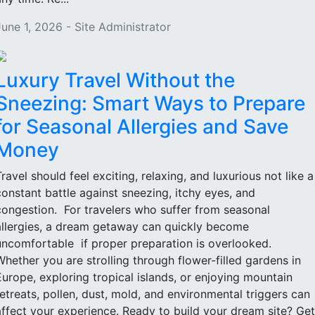
June 1, 2026 - Site Administrator
Luxury Travel Without the
Sneezing: Smart Ways to Prepare
for Seasonal Allergies and Save
Money
Travel should feel exciting, relaxing, and luxurious not like a
constant battle against sneezing, itchy eyes, and
congestion. For travelers who suffer from seasonal
allergies, a dream getaway can quickly become
uncomfortable if proper preparation is overlooked.
Whether you are strolling through flower-filled gardens in
Europe, exploring tropical islands, or enjoying mountain
retreats, pollen, dust, mold, and environmental triggers can
affect your experience. Ready to build your dream site? Get