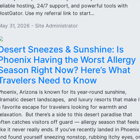
reliable hosting, 24/7 support, and powerful tools with
HostGator. Use my referral link to start...
May 31, 2026 - Site Administrator
Desert Sneezes & Sunshine: Is
Phoenix Having the Worst Allergy
Season Right Now? Here’s What
Travelers Need to Know
Phoenix, Arizona is known for its year-round sunshine,
dramatic desert landscapes, and luxury resorts that make i
a favorite escape for travelers looking for warmth and
relaxation. But there’s a side to this desert paradise that
often catches visitors off guard — allergy season that feels
like it never really ends. If you’ve recently landed in Phoenix
and found yourself sneezing nonstop, rubbing itchy eyes, o