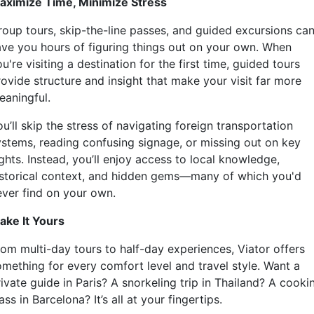
aximize Time, Minimize Stress
roup tours, skip-the-line passes, and guided excursions ca
ave you hours of figuring things out on your own. When
u're visiting a destination for the first time, guided tours
rovide structure and insight that make your visit far more
eaningful.
u’ll skip the stress of navigating foreign transportation
ystems, reading confusing signage, or missing out on key
ghts. Instead, you’ll enjoy access to local knowledge,
istorical context, and hidden gems—many of which you'd
ever find on your own.
ake It Yours
rom multi-day tours to half-day experiences, Viator offers
omething for every comfort level and travel style. Want a
ivate guide in Paris? A snorkeling trip in Thailand? A cooki
ass in Barcelona? It’s all at your fingertips.