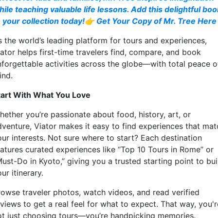
hile teaching valuable life lessons. Add this delightful boo
o your collection today!👉 Get Your Copy of Mr. Tree Here
s the world’s leading platform for tours and experiences,
iator helps first-time travelers find, compare, and book
nforgettable activities across the globe—with total peace o
ind.
tart With What You Love
hether you’re passionate about food, history, art, or
dventure, Viator makes it easy to find experiences that mat
our interests. Not sure where to start? Each destination
eatures curated experiences like “Top 10 Tours in Rome” or
ust-Do in Kyoto,” giving you a trusted starting point to bui
ur itinerary.
rowse traveler photos, watch videos, and read verified
views to get a real feel for what to expect. That way, you'r
ot just choosing tours—you’re handpicking memories.