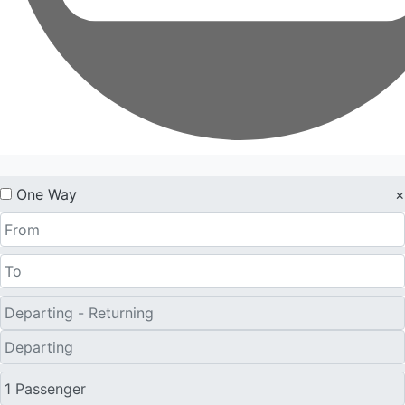
One Way
×