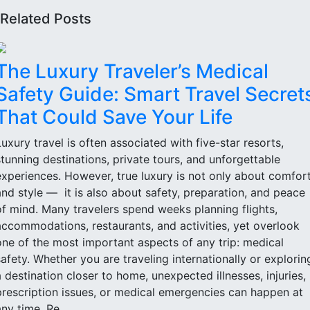
Related Posts
The Luxury Traveler’s Medical
Safety Guide: Smart Travel Secret
That Could Save Your Life
Luxury travel is often associated with five-star resorts,
stunning destinations, private tours, and unforgettable
experiences. However, true luxury is not only about comfor
and style — it is also about safety, preparation, and peace
of mind. Many travelers spend weeks planning flights,
accommodations, restaurants, and activities, yet overlook
one of the most important aspects of any trip: medical
safety. Whether you are traveling internationally or explorin
a destination closer to home, unexpected illnesses, injuries,
prescription issues, or medical emergencies can happen at
ny time. Re...