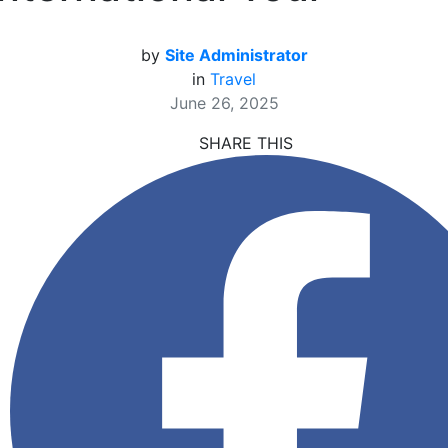
by
Site Administrator
in
Travel
June 26, 2025
SHARE THIS