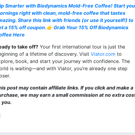
ip Smarter with Biodynamics Mold-Free Coffee! Start you
ornings right with clean, mold-free coffee that tastes
azing. Share this link with friends (or use it yourself!) to
et a 15% off coupon.👉 Grab Your 15% Off Biodynamics
offee Here
eady to take off?
Your first international tour is just the
ginning of a lifetime of discovery. Visit
Viator.com
to
xplore, book, and start your journey with confidence. The
orld is waiting—and with Viator, you’re already one step
oser.
is post may contain affiliate links. If you click and make a
urchase, we may earn a small commission at no extra cos
o you.