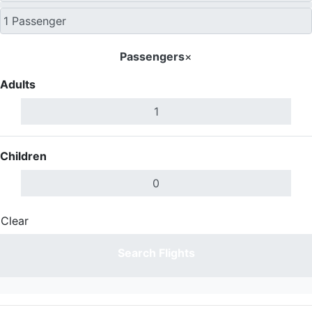
Passengers
×
Adults
Children
Clear
Done
Search Flights