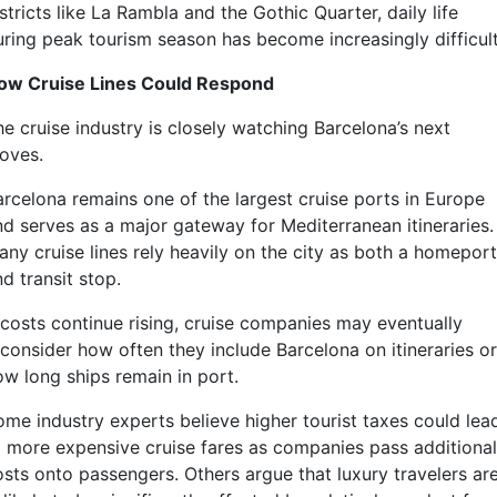
stricts like La Rambla and the Gothic Quarter, daily life
uring peak tourism season has become increasingly difficult
ow Cruise Lines Could Respond
he cruise industry is closely watching Barcelona’s next
oves.
arcelona remains one of the largest cruise ports in Europe
nd serves as a major gateway for Mediterranean itineraries.
any cruise lines rely heavily on the city as both a homeport
d transit stop.
f costs continue rising, cruise companies may eventually
econsider how often they include Barcelona on itineraries or
ow long ships remain in port.
ome industry experts believe higher tourist taxes could lea
o more expensive cruise fares as companies pass additional
osts onto passengers. Others argue that luxury travelers ar