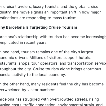
r cruise travelers, luxury tourists, and the global cruise
ndustry, the move signals an important shift in how major
estinations are responding to mass tourism.
hy Barcelona Is Targeting Cruise Tourism
arcelona’s relationship with tourism has become increasingl
omplicated in recent years.
n one hand, tourism remains one of the city’s largest
onomic drivers. Millions of visitors support hotels,
estaurants, shops, tour operators, and transportation servic
hroughout the city. Cruise tourism alone brings enormous
nancial activity to the local economy.
n the other hand, many residents feel the city has become
verwhelmed by visitor numbers.
arcelona has struggled with overcrowded streets, rising
using costs, traffic congestion, environmental strain, and