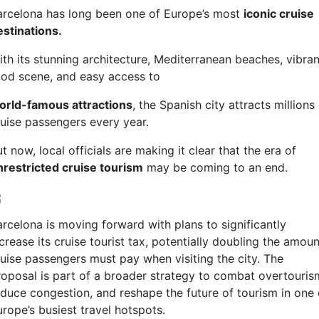
arcelona has long been one of Europe’s most
iconic cruise
estinations.
ith its stunning architecture, Mediterranean beaches, vibran
ood scene, and easy access to
orld-famous attractions
, the Spanish city attracts millions
ruise passengers every year.
t now, local officials are making it clear that the era of
nrestricted cruise tourism
may be coming to an end.
arcelona is moving forward with plans to significantly
crease its cruise tourist tax, potentially doubling the amoun
ruise passengers must pay when visiting the city. The
roposal is part of a broader strategy to combat overtouris
educe congestion, and reshape the future of tourism in one 
rope’s busiest travel hotspots.