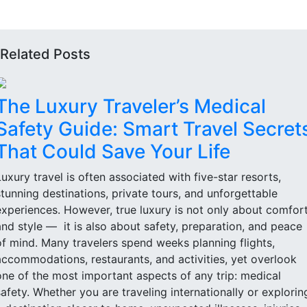
Related Posts
The Luxury Traveler’s Medical
Safety Guide: Smart Travel Secret
That Could Save Your Life
Luxury travel is often associated with five-star resorts,
stunning destinations, private tours, and unforgettable
experiences. However, true luxury is not only about comfor
and style — it is also about safety, preparation, and peace
of mind. Many travelers spend weeks planning flights,
accommodations, restaurants, and activities, yet overlook
one of the most important aspects of any trip: medical
safety. Whether you are traveling internationally or explorin