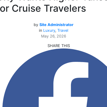
for Cruise Travelers
by
Site Administrator
in
Luxury
,
Travel
May 26, 2026
SHARE THIS