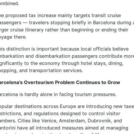
ombined.
he proposed tax increase mainly targets transit cruise
assengers — travelers stopping briefly in Barcelona during 
rger cruise itinerary rather than beginning or ending their
oyage there.
is distinction is important because local officials believe
mbarkation and disembarkation passengers contribute mor
gnificantly to the economy through hotel stays, dining,
hopping, and transportation services.
arcelona’s Overtourism Problem Continues to Grow
rcelona is hardly alone in facing tourism pressures.
opular destinations across Europe are introducing new taxe
strictions, and regulations designed to control visitor
umbers. Cities like Venice, Amsterdam, Dubrovnik, and
antorini have all introduced measures aimed at managing