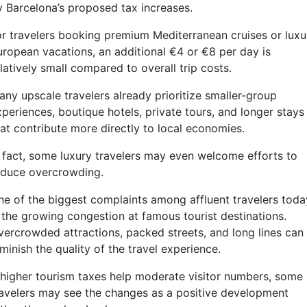
y Barcelona’s proposed tax increases.
or travelers booking premium Mediterranean cruises or luxu
uropean vacations, an additional €4 or €8 per day is
latively small compared to overall trip costs.
any upscale travelers already prioritize smaller-group
xperiences, boutique hotels, private tours, and longer stays
hat contribute more directly to local economies.
n fact, some luxury travelers may even welcome efforts to
educe overcrowding.
ne of the biggest complaints among affluent travelers toda
s the growing congestion at famous tourist destinations.
vercrowded attractions, packed streets, and long lines can
minish the quality of the travel experience.
f higher tourism taxes help moderate visitor numbers, some
ravelers may see the changes as a positive development