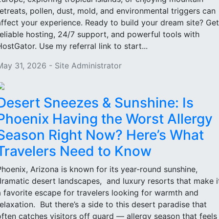
retreats, pollen, dust, mold, and environmental triggers can
affect your experience. Ready to build your dream site? Get
reliable hosting, 24/7 support, and powerful tools with
HostGator. Use my referral link to start...
May 31, 2026 - Site Administrator
Desert Sneezes & Sunshine: Is
Phoenix Having the Worst Allergy
Season Right Now? Here’s What
Travelers Need to Know
Phoenix, Arizona is known for its year-round sunshine,
dramatic desert landscapes, and luxury resorts that make i
a favorite escape for travelers looking for warmth and
relaxation. But there’s a side to this desert paradise that
often catches visitors off guard — allergy season that feels