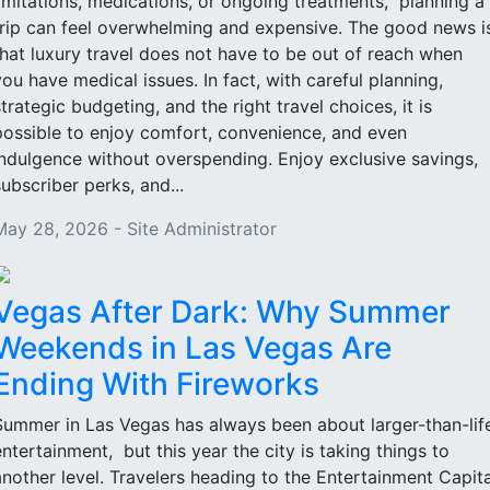
limitations, medications, or ongoing treatments, planning a
trip can feel overwhelming and expensive. The good news i
that luxury travel does not have to be out of reach when
you have medical issues. In fact, with careful planning,
strategic budgeting, and the right travel choices, it is
possible to enjoy comfort, convenience, and even
indulgence without overspending. Enjoy exclusive savings,
subscriber perks, and...
May 28, 2026 - Site Administrator
Vegas After Dark: Why Summer
Weekends in Las Vegas Are
Ending With Fireworks
Summer in Las Vegas has always been about larger-than-lif
entertainment, but this year the city is taking things to
another level. Travelers heading to the Entertainment Capita