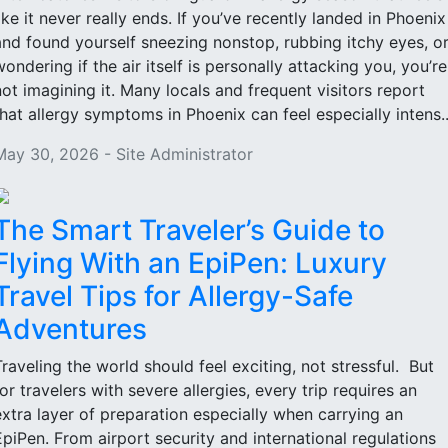
like it never really ends. If you’ve recently landed in Phoenix
and found yourself sneezing nonstop, rubbing itchy eyes, o
wondering if the air itself is personally attacking you, you’re
not imagining it. Many locals and frequent visitors report
that allergy symptoms in Phoenix can feel especially intens..
May 30, 2026 - Site Administrator
The Smart Traveler’s Guide to
Flying With an EpiPen: Luxury
Travel Tips for Allergy-Safe
Adventures
Traveling the world should feel exciting, not stressful. But
for travelers with severe allergies, every trip requires an
extra layer of preparation especially when carrying an
EpiPen. From airport security and international regulations