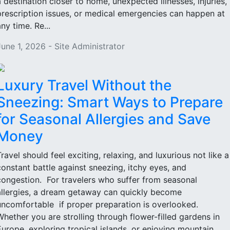
a destination closer to home, unexpected illnesses, injuries,
prescription issues, or medical emergencies can happen at
ny time. Re...
June 1, 2026 - Site Administrator
Luxury Travel Without the
Sneezing: Smart Ways to Prepare
for Seasonal Allergies and Save
Money
Travel should feel exciting, relaxing, and luxurious not like a
constant battle against sneezing, itchy eyes, and
congestion. For travelers who suffer from seasonal
allergies, a dream getaway can quickly become
uncomfortable if proper preparation is overlooked.
Whether you are strolling through flower-filled gardens in
Europe, exploring tropical islands, or enjoying mountain