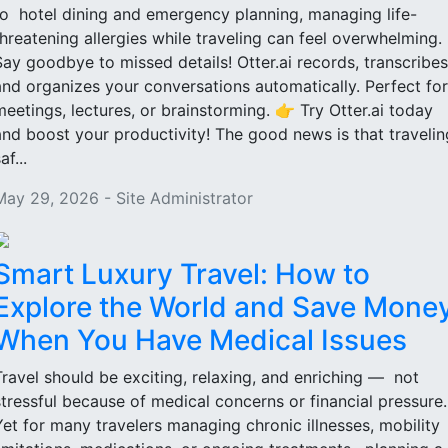
to hotel dining and emergency planning, managing life-
threatening allergies while traveling can feel overwhelming.
Say goodbye to missed details! Otter.ai records, transcribes
and organizes your conversations automatically. Perfect for
meetings, lectures, or brainstorming. 👉 Try Otter.ai today
and boost your productivity! The good news is that travelin
af...
May 29, 2026 - Site Administrator
Smart Luxury Travel: How to
Explore the World and Save Mone
When You Have Medical Issues
Travel should be exciting, relaxing, and enriching — not
stressful because of medical concerns or financial pressure
Yet for many travelers managing chronic illnesses, mobility