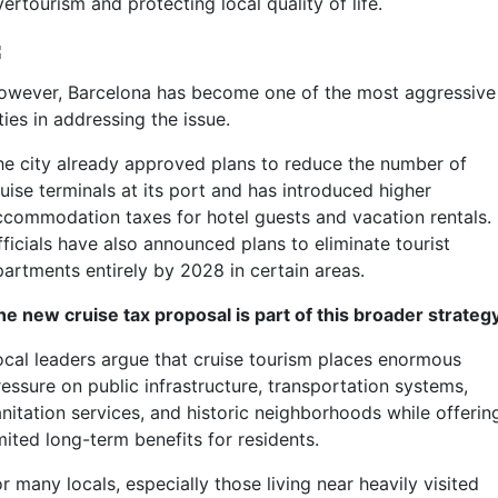
ertourism and protecting local quality of life.
owever, Barcelona has become one of the most aggressive
ties in addressing the issue.
he city already approved plans to reduce the number of
uise terminals at its port and has introduced higher
ccommodation taxes for hotel guests and vacation rentals.
ficials have also announced plans to eliminate tourist
partments entirely by 2028 in certain areas.
he new cruise tax proposal is part of this broader strategy
ocal leaders argue that cruise tourism places enormous
ressure on public infrastructure, transportation systems,
anitation services, and historic neighborhoods while offerin
mited long-term benefits for residents.
r many locals, especially those living near heavily visited