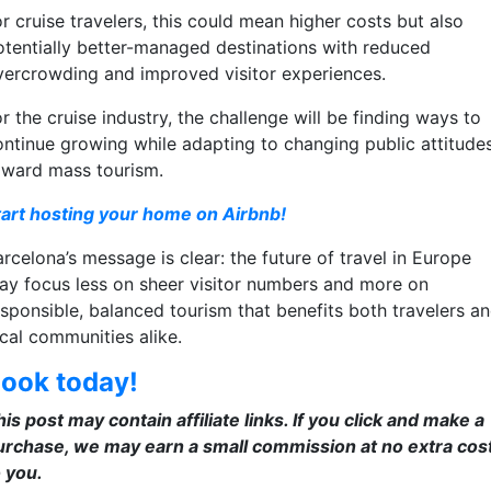
r cruise travelers, this could mean higher costs but also
otentially better-managed destinations with reduced
vercrowding and improved visitor experiences.
r the cruise industry, the challenge will be finding ways to
ontinue growing while adapting to changing public attitude
oward mass tourism.
tart hosting your home on Airbnb!
rcelona’s message is clear: the future of travel in Europe
ay focus less on sheer visitor numbers and more on
esponsible, balanced tourism that benefits both travelers a
ocal communities alike.
ook today!
is post may contain affiliate links. If you click and make a
urchase, we may earn a small commission at no extra cos
o you.