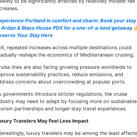
likely to be significantly affected by relatively modest fee
creases.
xperience Portland in comfort and charm. Book your stay
t Ardan & Mace House PDX for a one-of-a-kind getaway.
eserve Your Stay Here
ill, repeated increases across multiple destinations could
radually reshape the economics of Mediterranean cruising.
ruise lines are also facing growing pressure worldwide to
mprove sustainability practices, reduce emissions, and
ddress concerns about overcrowding at popular ports.
s governments introduce stricter regulations, the cruise
ndustry may need to adapt by focusing more on sustainable
ourism partnerships and longer-stay travel experiences.
uxury Travelers May Feel Less Impact
nterestingly, luxury travelers may be among the least affect