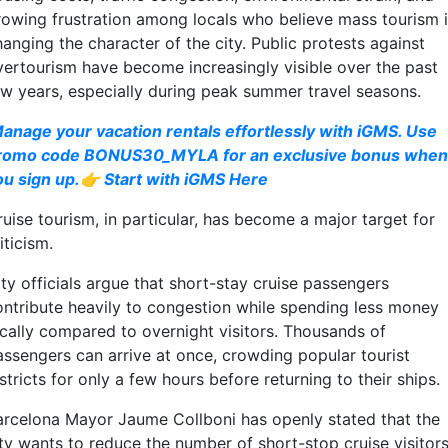
rowing frustration among locals who believe mass tourism 
anging the character of the city. Public protests against
vertourism have become increasingly visible over the past
ew years, especially during peak summer travel seasons.
anage your vacation rentals effortlessly with iGMS. Use
romo code BONUS30_MYLA for an exclusive bonus when
ou sign up.👉 Start with iGMS Here
uise tourism, in particular, has become a major target for
iticism.
ty officials argue that short-stay cruise passengers
ontribute heavily to congestion while spending less money
ocally compared to overnight visitors. Thousands of
assengers can arrive at once, crowding popular tourist
stricts for only a few hours before returning to their ships.
arcelona Mayor Jaume Collboni has openly stated that the
ity wants to reduce the number of short-stop cruise visitor