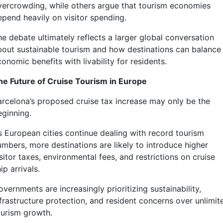
vercrowding, while others argue that tourism economies
epend heavily on visitor spending.
he debate ultimately reflects a larger global conversation
bout sustainable tourism and how destinations can balance
onomic benefits with livability for residents.
he Future of Cruise Tourism in Europe
arcelona’s proposed cruise tax increase may only be the
eginning.
s European cities continue dealing with record tourism
umbers, more destinations are likely to introduce higher
sitor taxes, environmental fees, and restrictions on cruise
ip arrivals.
vernments are increasingly prioritizing sustainability,
nfrastructure protection, and resident concerns over unlimit
ourism growth.