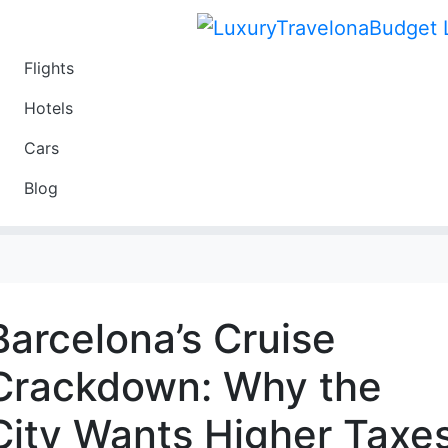
Flights
Travel
Hotels
Luxury
Cars
Budget
Blog
Travel on a Budget
Barcelona’s Cruise
Crackdown: Why the
City Wants Higher Taxe