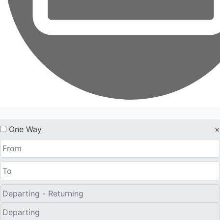
One Way
×