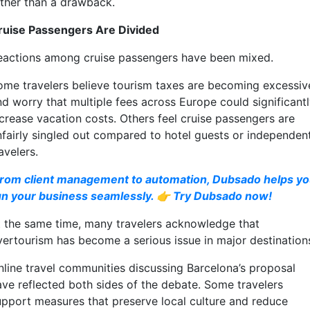
ather than a drawback.
ruise Passengers Are Divided
eactions among cruise passengers have been mixed.
ome travelers believe tourism taxes are becoming excessiv
nd worry that multiple fees across Europe could significant
ncrease vacation costs. Others feel cruise passengers are
nfairly singled out compared to hotel guests or independen
avelers.
rom client management to automation, Dubsado helps y
un your business seamlessly. 👉 Try Dubsado now!
t the same time, many travelers acknowledge that
vertourism has become a serious issue in major destination
nline travel communities discussing Barcelona’s proposal
ave reflected both sides of the debate. Some travelers
upport measures that preserve local culture and reduce