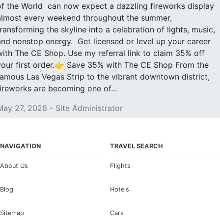
of the World can now expect a dazzling fireworks display
almost every weekend throughout the summer,
transforming the skyline into a celebration of lights, music,
and nonstop energy. Get licensed or level up your career
with The CE Shop. Use my referral link to claim 35% off
your first order.👉 Save 35% with The CE Shop From the
famous Las Vegas Strip to the vibrant downtown district,
fireworks are becoming one of...
May 27, 2026 - Site Administrator
NAVIGATION
TRAVEL SEARCH
About Us
Flights
Blog
Hotels
Sitemap
Cars