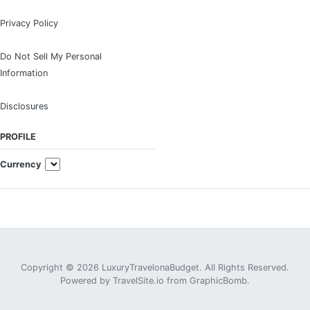
Privacy Policy
Do Not Sell My Personal
Information
Disclosures
PROFILE
Currency
Copyright © 2026 LuxuryTravelonaBudget. All Rights Reserved.
Powered by
TravelSite.io
from
GraphicBomb
.