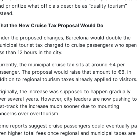
d prioritize what officials describe as “quality tourism”
stead.
hat the New Cruise Tax Proposal Would Do
nder the proposed changes, Barcelona would double the
unicipal tourist tax charged to cruise passengers who spe
ss than 12 hours in the city.
rrently, the municipal cruise tax sits at around €4 per
assenger. The proposal would raise that amount to €8, in
dition to regional tourism taxes already applied to visitors
riginally, the increase was supposed to happen gradually
ver several years. However, city leaders are now pushing to
ast-track the increase much sooner due to mounting
oncerns over overtourism.
ome reports suggest cruise passengers could eventually p
ven higher total fees once regional and municipal taxes are