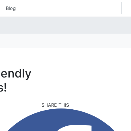
Blog
iendly
s!
SHARE THIS