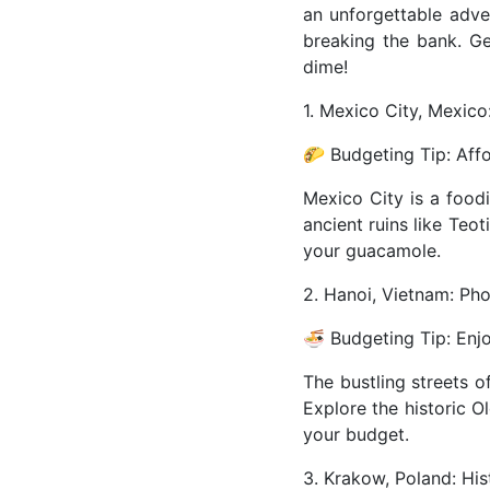
an unforgettable adv
breaking the bank. Ge
dime!
1. Mexico City, Mexico
🌮 Budgeting Tip: Affo
Mexico City is a food
ancient ruins like Teo
your guacamole.
2. Hanoi, Vietnam: Ph
🍜 Budgeting Tip: Enjo
The bustling streets o
Explore the historic O
your budget.
3. Krakow, Poland: Hi