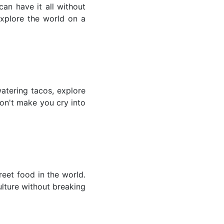
an have it all without
explore the world on a
atering tacos, explore
won't make you cry into
reet food in the world.
ulture without breaking