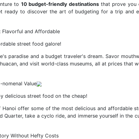
enture to
10 budget-friendly destinations
that prove you c
t ready to discover the art of budgeting for a trip and 
: Flavorful and Affordable
rdable street food galore!
ie's paradise and a budget traveler's dream. Savor mouthw
tihuacan, and visit world-class museums, all at prices that 
o-nomenal Value
y delicious street food on the cheap!
f Hanoi offer some of the most delicious and affordable st
ld Quarter, take a cyclo ride, and immerse yourself in the c
story Without Hefty Costs