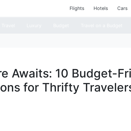
Flights
Hotels
Cars
Travel
Luxury
Budget
Travel on a Budget
e Awaits: 10 Budget-Fr
ons for Thrifty Traveler