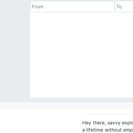
Hey there, savvy expl
a lifetime without emp