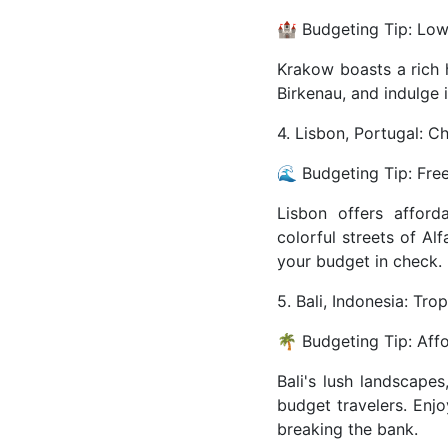
🏰 Budgeting Tip: Low-
Krakow boasts a rich h
Birkenau, and indulge i
4. Lisbon, Portugal: C
🌊 Budgeting Tip: Fre
Lisbon offers afford
colorful streets of Al
your budget in check.
5. Bali, Indonesia: Tro
🌴 Budgeting Tip: Aff
Bali's lush landscape
budget travelers. Enjo
breaking the bank.