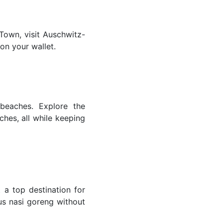
 Town, visit Auschwitz-
 on your wallet.
 beaches. Explore the
ches, all while keeping
 a top destination for
ous nasi goreng without