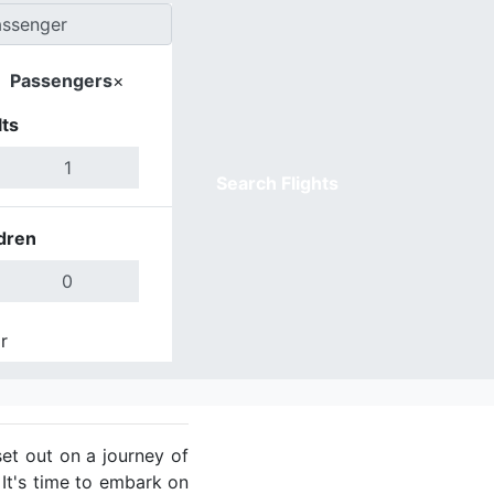
Passengers
×
ts
Search Flights
dren
r
Done
et out on a journey of
 It's time to embark on