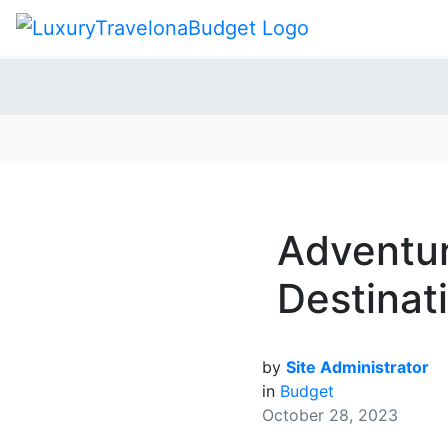
Adventur
Destinati
by
Site Administrator
in
Budget
October 28, 2023