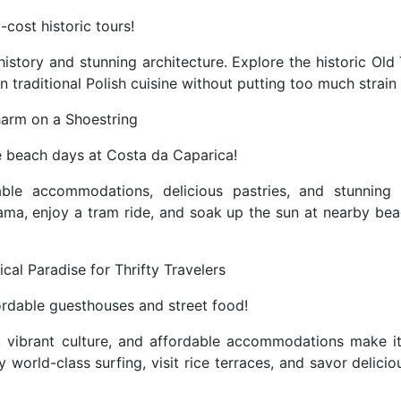
cost historic tours!
istory and stunning architecture. Explore the historic Old
n traditional Polish cuisine without putting too much strain
harm on a Shoestring
e beach days at Costa da Caparica!
able accommodations, delicious pastries, and stunning
fama, enjoy a tram ride, and soak up the sun at nearby bea
pical Paradise for Thrifty Travelers
ordable guesthouses and street food!
s, vibrant culture, and affordable accommodations make it
y world-class surfing, visit rice terraces, and savor delici