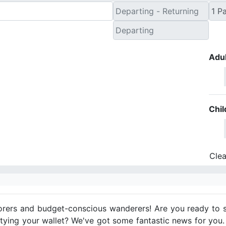
Adul
Chil
Clea
orers and budget-conscious wanderers! Are you ready to s
tying your wallet? We've got some fantastic news for you.