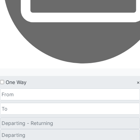
One Way
×