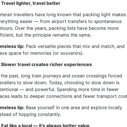
 Travel lighter, travel better
eteran travellers have long known that packing light makes
verything easier — from airport transfers to spontaneous
etours. Over the years, packing lists have become more
ficient, but the principle remains the same.
imeless tip:
Pack versatile pieces that mix and match, and
eave space for memories (or souvenirs).
. Slower travel creates richer experiences
n the past, long train journeys and ocean crossings forced
ravellers to slow down. Today, choosing to slow down is
ntentional — and powerful. Spending more time in fewer
laces leads to deeper connections and fewer transport cost
imeless tip:
Base yourself in one area and explore locally
nstead of hopping constantly.
 Eat like a local — it’s always better value