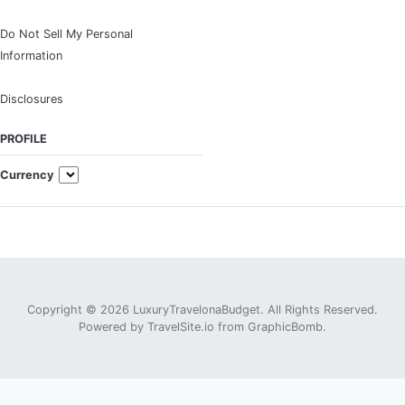
Do Not Sell My Personal
Information
Disclosures
PROFILE
Currency
Copyright © 2026 LuxuryTravelonaBudget. All Rights Reserved.
Powered by
TravelSite.io
from
GraphicBomb
.