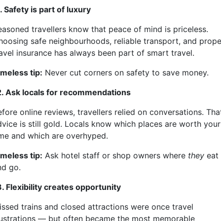
. Safety is part of luxury
easoned travellers know that peace of mind is priceless.
hoosing safe neighbourhoods, reliable transport, and prope
ravel insurance has always been part of smart travel.
imeless tip:
Never cut corners on safety to save money.
2. Ask locals for recommendations
fore online reviews, travellers relied on conversations. Tha
dvice is still gold. Locals know which places are worth your
ime and which are overhyped.
imeless tip:
Ask hotel staff or shop owners where
they
eat
nd go.
. Flexibility creates opportunity
issed trains and closed attractions were once travel
rustrations — but often became the most memorable