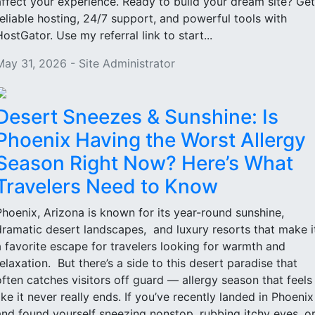
affect your experience. Ready to build your dream site? Get
reliable hosting, 24/7 support, and powerful tools with
HostGator. Use my referral link to start...
May 31, 2026 - Site Administrator
Desert Sneezes & Sunshine: Is
Phoenix Having the Worst Allergy
Season Right Now? Here’s What
Travelers Need to Know
Phoenix, Arizona is known for its year-round sunshine,
dramatic desert landscapes, and luxury resorts that make i
a favorite escape for travelers looking for warmth and
relaxation. But there’s a side to this desert paradise that
often catches visitors off guard — allergy season that feels
like it never really ends. If you’ve recently landed in Phoenix
and found yourself sneezing nonstop, rubbing itchy eyes, o