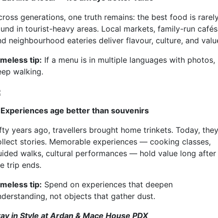
ross generations, one truth remains: the best food is rarel
ound in tourist-heavy areas. Local markets, family-run cafés
nd neighbourhood eateries deliver flavour, culture, and valu
imeless tip:
If a menu is in multiple languages with photos,
eep walking.
. Experiences age better than souvenirs
fty years ago, travellers brought home trinkets. Today, the
ollect stories. Memorable experiences — cooking classes,
uided walks, cultural performances — hold value long after
e trip ends.
imeless tip:
Spend on experiences that deepen
nderstanding, not objects that gather dust.
tay in Style at Ardan & Mace House PDX