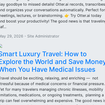
Say goodbye to missed details! Otter.ai records, transcribes
and organizes your conversations automatically. Perfect for
meetings, lectures, or brainstorming. 👉 Try Otter.ai today
and boost your productivity! The good news is that travelin
af...
May 29, 2026 - Site Administrator
Smart Luxury Travel: How to
Explore the World and Save Mone
When You Have Medical Issues
Travel should be exciting, relaxing, and enriching — not
stressful because of medical concerns or financial pressure
Yet for many travelers managing chronic illnesses, mobility
limitations, medications, or ongoing treatments, planning a
trip can feel overwhelming and expensive. The good news i