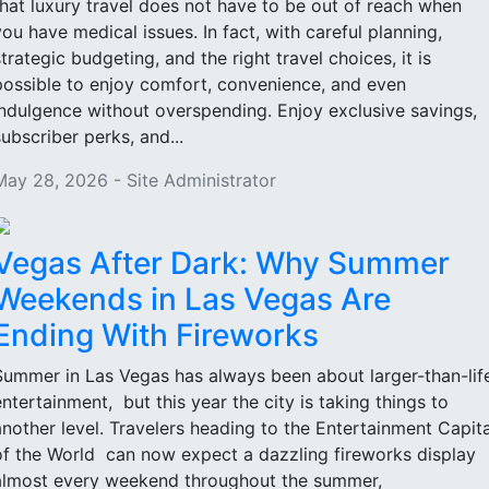
that luxury travel does not have to be out of reach when
you have medical issues. In fact, with careful planning,
strategic budgeting, and the right travel choices, it is
possible to enjoy comfort, convenience, and even
indulgence without overspending. Enjoy exclusive savings,
subscriber perks, and...
May 28, 2026 - Site Administrator
Vegas After Dark: Why Summer
Weekends in Las Vegas Are
Ending With Fireworks
Summer in Las Vegas has always been about larger-than-lif
entertainment, but this year the city is taking things to
another level. Travelers heading to the Entertainment Capita
of the World can now expect a dazzling fireworks display
almost every weekend throughout the summer,