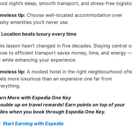
od night’s sleep, smooth transport, and stress-free logistic
imeless tip:
Choose well-located accommodation over
ashy amenities you’ll never use.
. Location beats luxury every time
his lesson hasn’t changed in five decades. Staying central o
lose to efficient transport saves money, time, and energy 
ll while enhancing your experience.
imeless tip:
A modest hotel in the right neighbourhood oft
eels more luxurious than an expensive one far from
verything.
arn More with Expedia One Key
ouble up on travel rewards! Earn points on top of your
iles when you book through Expedia One Key.

Start Earning with Expedia