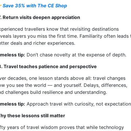

Save 35% with The CE Shop
7. Return visits deepen appreciation
xperienced travellers know that revisiting destinations
veals layers you miss the first time. Familiarity often leads 
etter deals and richer experiences.
imeless tip:
Don’t chase novelty at the expense of depth.
8. Travel teaches patience and perspective
ver decades, one lesson stands above all: travel changes
ow you see the world — and yourself. Delays, differences,
nd challenges build resilience and understanding.
imeless tip:
Approach travel with curiosity, not expectation
hy these lessons still matter
ifty years of travel wisdom proves that while technology