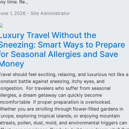
ny time. Re...
June 1, 2026 - Site Administrator
Luxury Travel Without the
Sneezing: Smart Ways to Prepare
for Seasonal Allergies and Save
Money
Travel should feel exciting, relaxing, and luxurious not like a
constant battle against sneezing, itchy eyes, and
congestion. For travelers who suffer from seasonal
allergies, a dream getaway can quickly become
uncomfortable if proper preparation is overlooked.
Whether you are strolling through flower-filled gardens in
Europe, exploring tropical islands, or enjoying mountain
retreats, pollen, dust, mold, and environmental triggers can