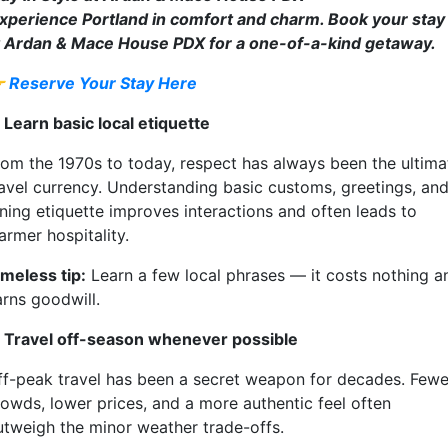
xperience Portland in comfort and charm. Book your stay
t Ardan & Mace House PDX for a one-of-a-kind getaway.

Reserve Your Stay Here
 Learn basic local etiquette
rom the 1970s to today, respect has always been the ultima
ravel currency. Understanding basic customs, greetings, an
ining etiquette improves interactions and often leads to
armer hospitality.
imeless tip:
Learn a few local phrases — it costs nothing a
arns goodwill.
. Travel off-season whenever possible
ff-peak travel has been a secret weapon for decades. Fewe
rowds, lower prices, and a more authentic feel often
utweigh the minor weather trade-offs.