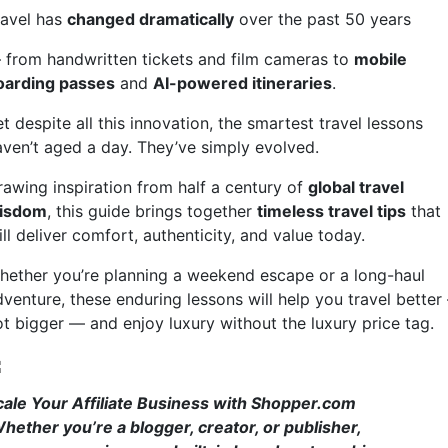
ravel has
changed dramatically
over the past 50 years
 from handwritten tickets and film cameras to
mobile
oarding passes
and
AI-powered itineraries
.
t despite all this innovation, the smartest travel lessons
aven’t aged a day. They’ve simply evolved.
rawing inspiration from half a century of
global travel
isdom
, this guide brings together
timeless travel tips
that
ill deliver comfort, authenticity, and value today.
hether you’re planning a weekend escape or a long-haul
dventure, these enduring lessons will help you travel better
ot bigger — and enjoy luxury without the luxury price tag.
cale Your Affiliate Business with Shopper.com
hether you’re a blogger, creator, or publisher,