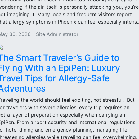
wondering if the air itself is personally attacking you, you’re
not imagining it. Many locals and frequent visitors report
that allergy symptoms in Phoenix can feel especially intens..
May 30, 2026 - Site Administrator
The Smart Traveler’s Guide to
Flying With an EpiPen: Luxury
Travel Tips for Allergy-Safe
Adventures
Traveling the world should feel exciting, not stressful. But
for travelers with severe allergies, every trip requires an
extra layer of preparation especially when carrying an
EpiPen. From airport security and international regulations
to hotel dining and emergency planning, managing life-
threatening allergies while traveling can feel overwhelming.