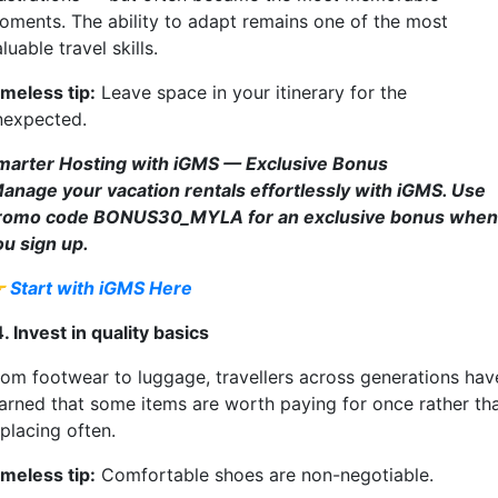
oments. The ability to adapt remains one of the most
luable travel skills.
imeless tip:
Leave space in your itinerary for the
nexpected.
marter Hosting with iGMS — Exclusive Bonus
anage your vacation rentals effortlessly with iGMS. Use
romo code BONUS30_MYLA for an exclusive bonus when
ou sign up.

Start with iGMS Here
. Invest in quality basics
rom footwear to luggage, travellers across generations hav
earned that some items are worth paying for once rather th
placing often.
imeless tip:
Comfortable shoes are non-negotiable.