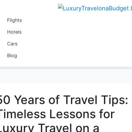
Flights
Travel
Hotels
Luxury
Cars
Budget
Blog
Travel on a Budget
50 Years of Travel Tips:
Timeless Lessons for
Luxury Travel on a