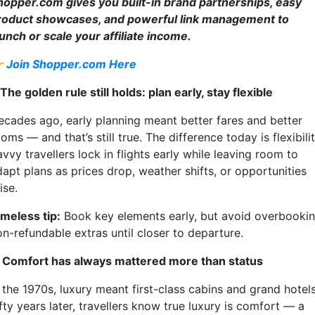
hopper.com gives you built-in brand partnerships, easy
roduct showcases, and powerful link management to
aunch or scale your affiliate income.

Join Shopper.com Here
 The golden rule still holds: plan early, stay flexible
ecades ago, early planning meant better fares and better
oms — and that’s still true. The difference today is flexibilit
vvy travellers lock in flights early while leaving room to
dapt plans as prices drop, weather shifts, or opportunities
ise.
imeless tip:
Book key elements early, but avoid overbooki
on-refundable extras until closer to departure.
. Comfort has always mattered more than status
 the 1970s, luxury meant first-class cabins and grand hotels
fty years later, travellers know true luxury is comfort — a