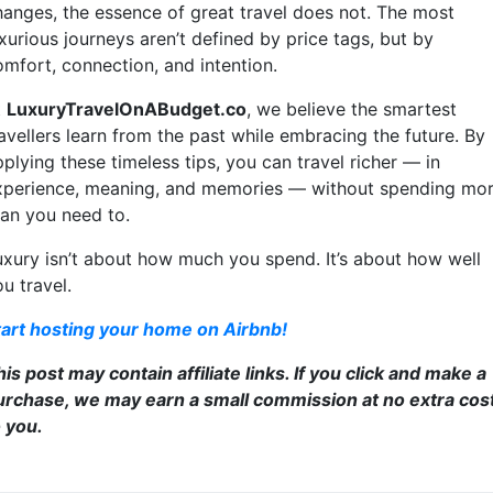
hanges, the essence of great travel does not. The most
xurious journeys aren’t defined by price tags, but by
omfort, connection, and intention.
t
LuxuryTravelOnABudget.co
, we believe the smartest
avellers learn from the past while embracing the future. By
plying these timeless tips, you can travel richer — in
xperience, meaning, and memories — without spending mo
han you need to.
uxury isn’t about how much you spend. It’s about how well
u travel.
tart hosting your home on Airbnb!
is post may contain affiliate links. If you click and make a
urchase, we may earn a small commission at no extra cos
o you.