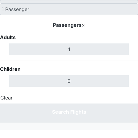
Passengers
×
Adults
Children
Clear
Done
Search Flights