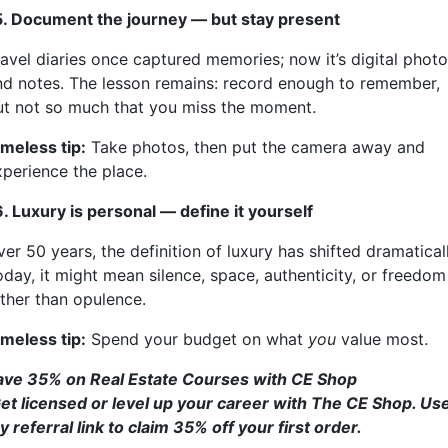
5. Document the journey — but stay present
ravel diaries once captured memories; now it’s digital phot
nd notes. The lesson remains: record enough to remember,
ut not so much that you miss the moment.
imeless tip:
Take photos, then put the camera away and
xperience the place.
6. Luxury is personal — define it yourself
er 50 years, the definition of luxury has shifted dramaticall
oday, it might mean silence, space, authenticity, or freedom
ather than opulence.
imeless tip:
Spend your budget on what
you
value most.
ave 35% on Real Estate Courses with CE Shop
et licensed or level up your career with The CE Shop. Us
 referral link to claim 35% off your first order.