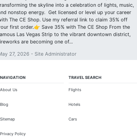
transforming the skyline into a celebration of lights, music,
and nonstop energy. Get licensed or level up your career
with The CE Shop. Use my referral link to claim 35% off
your first order.👉 Save 35% with The CE Shop From the
famous Las Vegas Strip to the vibrant downtown district,
fireworks are becoming one of...
May 27, 2026 - Site Administrator
NAVIGATION
TRAVEL SEARCH
About Us
Flights
Blog
Hotels
Sitemap
Cars
Privacy Policy