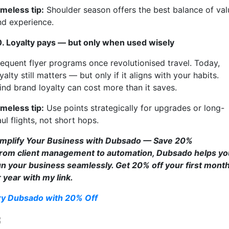
imeless tip:
Shoulder season offers the best balance of val
nd experience.
0. Loyalty pays — but only when used wisely
requent flyer programs once revolutionised travel. Today,
yalty still matters — but only if it aligns with your habits.
lind brand loyalty can cost more than it saves.
imeless tip:
Use points strategically for upgrades or long-
ul flights, not short hops.
implify Your Business with Dubsado — Save 20%
rom client management to automation, Dubsado helps yo
un your business seamlessly. Get 20% off your first mont
r year with my link.
ry Dubsado with 20% Off