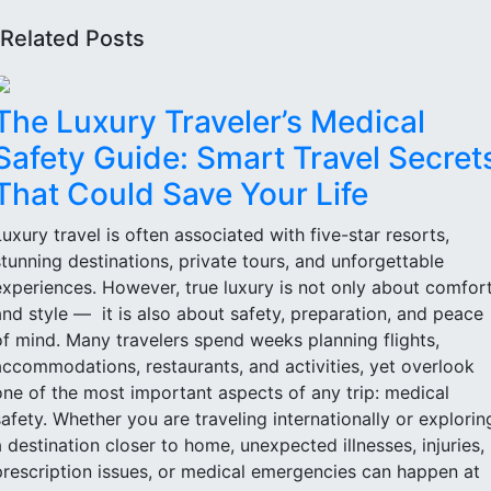
Related Posts
The Luxury Traveler’s Medical
Safety Guide: Smart Travel Secret
That Could Save Your Life
Luxury travel is often associated with five-star resorts,
stunning destinations, private tours, and unforgettable
experiences. However, true luxury is not only about comfor
and style — it is also about safety, preparation, and peace
of mind. Many travelers spend weeks planning flights,
accommodations, restaurants, and activities, yet overlook
one of the most important aspects of any trip: medical
safety. Whether you are traveling internationally or explorin
a destination closer to home, unexpected illnesses, injuries,
prescription issues, or medical emergencies can happen at