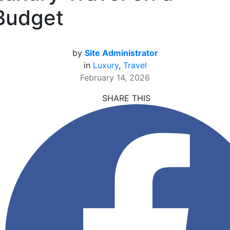
Budget
by
Site Administrator
in
Luxury
,
Travel
February 14, 2026
SHARE THIS