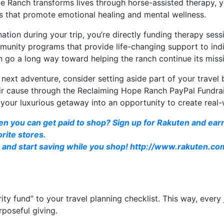
e Ranch transforms lives through horse-assisted therapy, 
ms that promote emotional healing and mental wellness.
tion during your trip, you’re directly funding therapy sessio
unity programs that provide life-changing support to indi
n go a long way toward helping the ranch continue its miss
r next adventure, consider setting aside part of your travel
ir cause through the Reclaiming Hope Ranch PayPal Fundrais
your luxurious getaway into an opportunity to create real
en you can get paid to shop? Sign up for Rakuten and ea
rite stores.
and start saving while you shop!
http://www.rakuten.c
rity fund” to your travel planning checklist. This way, every
rposeful giving.