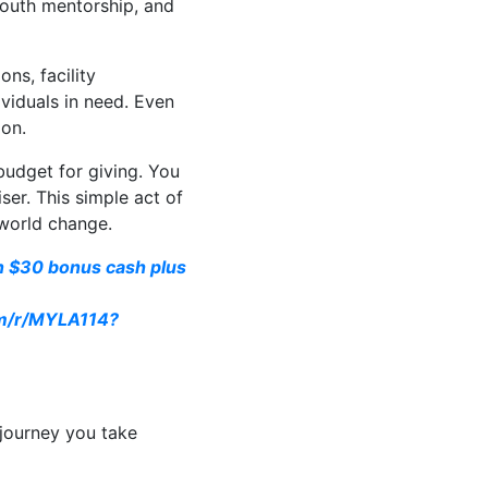
youth mentorship, and
ns, facility
viduals in need. Even
ion.
 budget for giving. You
er. This simple act of
-world change.
rn $30 bonus cash plus
om/r/MYLA114?
 journey you take