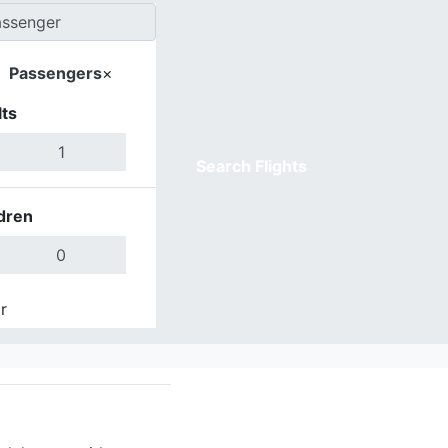
Passengers
×
ts
Search Flights
dren
r
Done