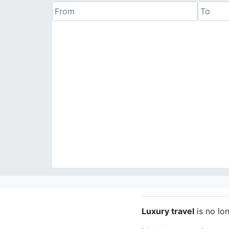
Luxury travel
is no lo