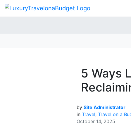
5 Ways L
Reclaimi
by
Site Administrator
in
Travel
,
Travel on a Bu
October 14, 2025