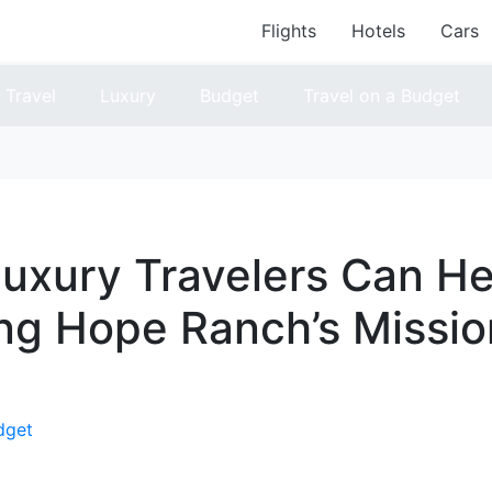
Flights
Hotels
Cars
Travel
Luxury
Budget
Travel on a Budget
uxury Travelers Can He
ng Hope Ranch’s Missio
dget