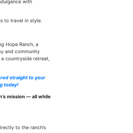
indulgence with
to travel in style.
ing Hope Ranch, a
apy and community
a countryside retreat,
red straight to your
g today!
’s mission — all while
ectly to the ranch’s