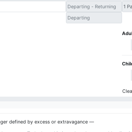
Adul
Chil
Clea
nger defined by excess or extravagance —