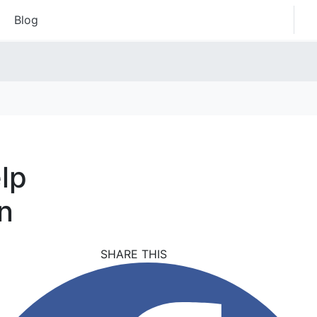
Blog
lp
n
SHARE THIS