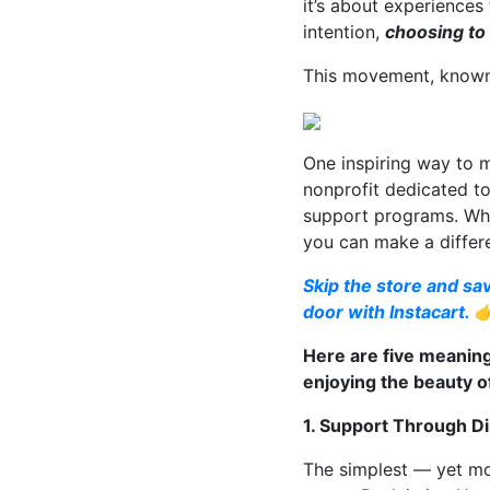
it’s about experiences
intention,
choosing to
This movement, known a
One inspiring way to 
nonprofit dedicated t
support programs. Whet
you can make a differ
Skip the store and sav
door with Instacart. 
Here are five meaning
enjoying the beauty of
1. Support Through Di
The simplest — yet mo