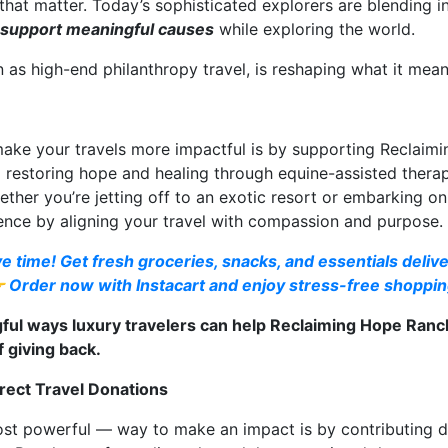
 that matter. Today’s sophisticated explorers are blending 
 support meaningful causes
while exploring the world.
s high-end philanthropy travel, is reshaping what it means 
make your travels more impactful is by supporting Reclaim
o restoring hope and healing through equine-assisted ther
her you’re jetting off to an exotic resort or embarking on 
ence by aligning your travel with compassion and purpose.
e time! Get fresh groceries, snacks, and essentials delive
👉 Order now with Instacart and enjoy stress-free shoppin
ful ways luxury travelers can help Reclaiming Hope Ranch
 giving back.
rect Travel Donations
st powerful — way to make an impact is by contributing dir