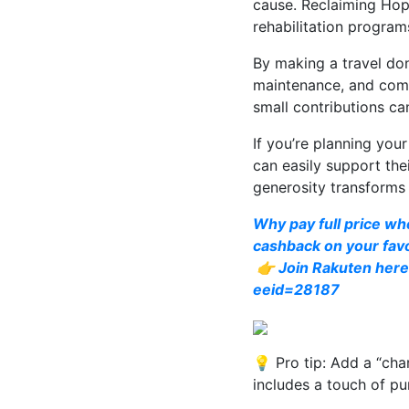
cause. Reclaiming Hop
rehabilitation progra
By making a travel dona
maintenance, and comm
small contributions ca
If you’re planning you
can easily support the
generosity transforms 
Why pay full price wh
cashback on your favo
👉 Join Rakuten here 
eeid=28187
💡 Pro tip: Add a “cha
includes a touch of pu