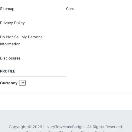
Sitemap
Cars
Privacy Policy
Do Not Sell My Personal
Information
Disclosures
PROFILE
Currency
Copyright © 2026 LuxuryTravelonaBudget. All Rights Reserved.