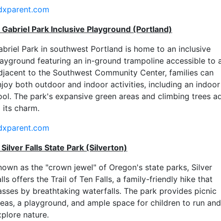
dxparent.com
. Gabriel Park Inclusive Playground (Portland)
abriel Park in southwest Portland is home to an inclusive
layground featuring an in-ground trampoline accessible to al
djacent to the Southwest Community Center, families can
njoy both outdoor and indoor activities, including an indoor
ool. The park's expansive green areas and climbing trees a
 its charm.
dxparent.com
 Silver Falls State Park (Silverton)
nown as the "crown jewel" of Oregon's state parks, Silver
lls offers the Trail of Ten Falls, a family-friendly hike that
asses by breathtaking waterfalls. The park provides picnic
reas, a playground, and ample space for children to run and
xplore nature.