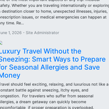
safety. Whether you are traveling internationally or explorin
a destination closer to home, unexpected illnesses, injuries,
prescription issues, or medical emergencies can happen at
ny time. Re...
June 1, 2026 - Site Administrator
Luxury Travel Without the
Sneezing: Smart Ways to Prepare
for Seasonal Allergies and Save
Money
Travel should feel exciting, relaxing, and luxurious not like a
constant battle against sneezing, itchy eyes, and
congestion. For travelers who suffer from seasonal
allergies, a dream getaway can quickly become
uncomfortable if proper preparation is overlooked.