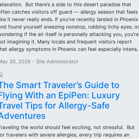
relaxation. But there’s a side to this desert paradise that
often catches visitors off guard — allergy season that feels
like it never really ends. If you’ve recently landed in Phoenix
and found yourself sneezing nonstop, rubbing itchy eyes, o
wondering if the air itself is personally attacking you, you’re
not imagining it. Many locals and frequent visitors report
that allergy symptoms in Phoenix can feel especially intens..
May 30, 2026 - Site Administrator
The Smart Traveler’s Guide to
Flying With an EpiPen: Luxury
Travel Tips for Allergy-Safe
Adventures
Traveling the world should feel exciting, not stressful. But
for travelers with severe allergies, every trip requires an