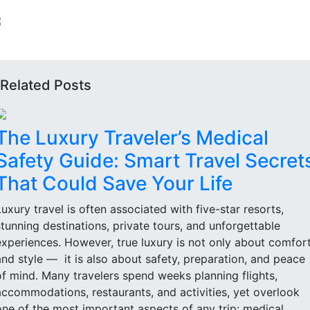
Related Posts
The Luxury Traveler’s Medical
Safety Guide: Smart Travel Secret
That Could Save Your Life
Luxury travel is often associated with five-star resorts,
stunning destinations, private tours, and unforgettable
experiences. However, true luxury is not only about comfor
and style — it is also about safety, preparation, and peace
of mind. Many travelers spend weeks planning flights,
accommodations, restaurants, and activities, yet overlook
one of the most important aspects of any trip: medical