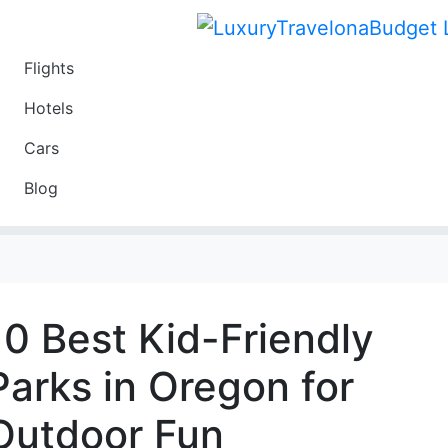
Flights
Travel
Hotels
Luxury
Cars
Budget
Blog
Travel on a Budget
10 Best Kid-Friendly
Parks in Oregon for
Outdoor Fun