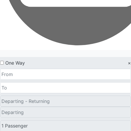
One Way
×