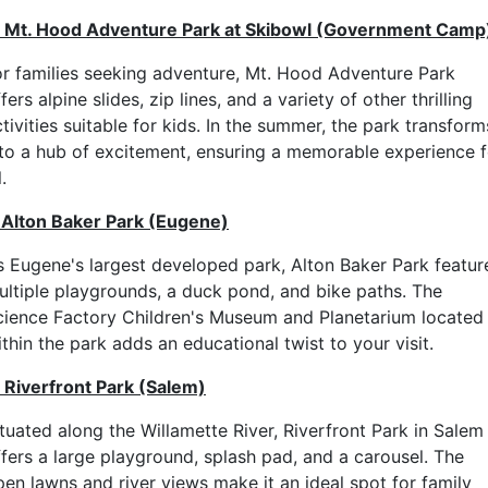
. Mt. Hood Adventure Park at Skibowl (Government Camp
or families seeking adventure, Mt. Hood Adventure Park
fers alpine slides, zip lines, and a variety of other thrilling
tivities suitable for kids. In the summer, the park transform
nto a hub of excitement, ensuring a memorable experience f
l.
. Alton Baker Park (Eugene)
s Eugene's largest developed park, Alton Baker Park featur
ultiple playgrounds, a duck pond, and bike paths. The
cience Factory Children's Museum and Planetarium located
thin the park adds an educational twist to your visit.
. Riverfront Park (Salem)
ituated along the Willamette River, Riverfront Park in Salem
ffers a large playground, splash pad, and a carousel. The
pen lawns and river views make it an ideal spot for family