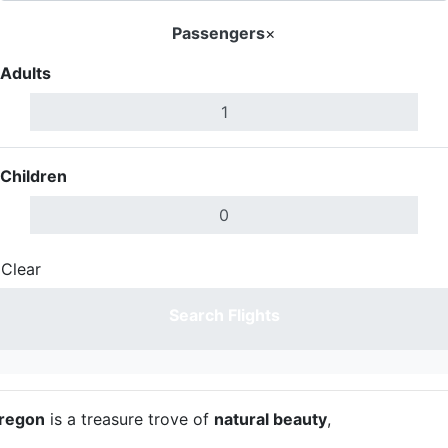
Passengers
×
Adults
Children
Clear
Done
Search Flights
regon
is a treasure trove of
natural beauty
,