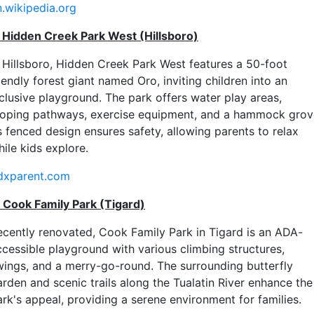
n.wikipedia.org
. Hidden Creek Park West (Hillsboro)
n Hillsboro, Hidden Creek Park West features a 50-foot
iendly forest giant named Oro, inviting children into an
nclusive playground. The park offers water play areas,
ooping pathways, exercise equipment, and a hammock grov
s fenced design ensures safety, allowing parents to relax
ile kids explore.
dxparent.com
. Cook Family Park (Tigard)
ecently renovated, Cook Family Park in Tigard is an ADA-
ccessible playground with various climbing structures,
wings, and a merry-go-round. The surrounding butterfly
arden and scenic trails along the Tualatin River enhance the
ark's appeal, providing a serene environment for families.