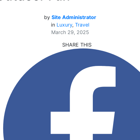
by
Site Administrator
in
Luxury
,
Travel
March 29, 2025
SHARE THIS