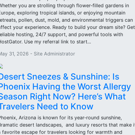
Whether you are strolling through flower-filled gardens in
Europe, exploring tropical islands, or enjoying mountain
retreats, pollen, dust, mold, and environmental triggers can
affect your experience. Ready to build your dream site? Get
reliable hosting, 24/7 support, and powerful tools with
HostGator. Use my referral link to start...
May 31, 2026 - Site Administrator
Desert Sneezes & Sunshine: Is
Phoenix Having the Worst Allergy
Season Right Now? Here’s What
Travelers Need to Know
Phoenix, Arizona is known for its year-round sunshine,
dramatic desert landscapes, and luxury resorts that make i
a favorite escape for travelers looking for warmth and