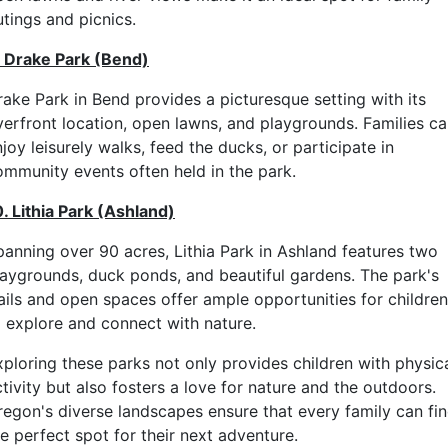
utings and picnics.
. Drake Park (Bend)
rake Park in Bend provides a picturesque setting with its
iverfront location, open lawns, and playgrounds. Families c
joy leisurely walks, feed the ducks, or participate in
ommunity events often held in the park.
0. Lithia Park (Ashland)
panning over 90 acres, Lithia Park in Ashland features two
laygrounds, duck ponds, and beautiful gardens. The park's
rails and open spaces offer ample opportunities for children
o explore and connect with nature.
xploring these parks not only provides children with physic
tivity but also fosters a love for nature and the outdoors.
regon's diverse landscapes ensure that every family can fi
e perfect spot for their next adventure.