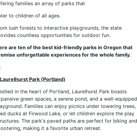
fering families an array of parks that
ter to children of all ages.
rom lush forests to interactive playgrounds, the state
rovides countless opportunities for outdoor fun.
ere are ten of the best kid-friendly parks in Oregon that
romise unforgettable experiences for the whole family.
. Laurelhurst Park (Portland)
estled in the heart of Portland, Laurelhurst Park boasts
xpansive green spaces, a serene pond, and a well-equipped
layground. Families can enjoy picnics under towering trees,
eed ducks at Firwood Lake, or let children explore the play
tructures. The park's paved paths are perfect for biking an
ootering, making it a favorite urban retreat.