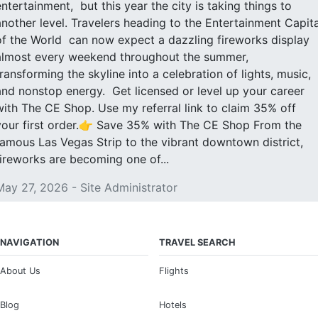
entertainment, but this year the city is taking things to
another level. Travelers heading to the Entertainment Capita
of the World can now expect a dazzling fireworks display
almost every weekend throughout the summer,
transforming the skyline into a celebration of lights, music,
and nonstop energy. Get licensed or level up your career
with The CE Shop. Use my referral link to claim 35% off
your first order.👉 Save 35% with The CE Shop From the
famous Las Vegas Strip to the vibrant downtown district,
fireworks are becoming one of...
May 27, 2026 - Site Administrator
NAVIGATION
TRAVEL SEARCH
About Us
Flights
Blog
Hotels