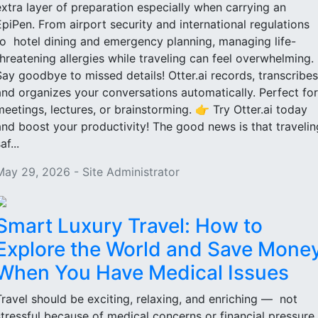
extra layer of preparation especially when carrying an
EpiPen. From airport security and international regulations
to hotel dining and emergency planning, managing life-
threatening allergies while traveling can feel overwhelming.
Say goodbye to missed details! Otter.ai records, transcribes
and organizes your conversations automatically. Perfect for
meetings, lectures, or brainstorming. 👉 Try Otter.ai today
and boost your productivity! The good news is that travelin
af...
May 29, 2026 - Site Administrator
Smart Luxury Travel: How to
Explore the World and Save Mone
When You Have Medical Issues
Travel should be exciting, relaxing, and enriching — not
stressful because of medical concerns or financial pressure