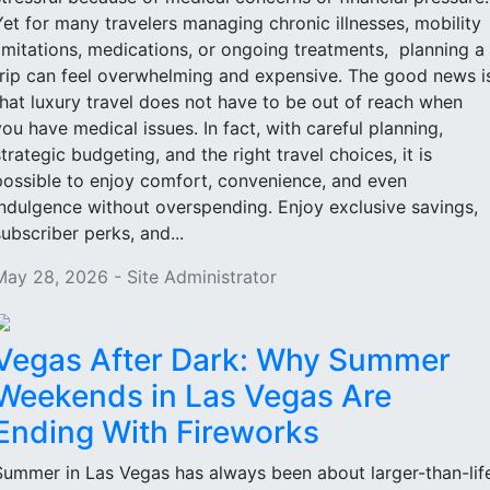
Yet for many travelers managing chronic illnesses, mobility
limitations, medications, or ongoing treatments, planning a
trip can feel overwhelming and expensive. The good news i
that luxury travel does not have to be out of reach when
you have medical issues. In fact, with careful planning,
strategic budgeting, and the right travel choices, it is
possible to enjoy comfort, convenience, and even
indulgence without overspending. Enjoy exclusive savings,
subscriber perks, and...
May 28, 2026 - Site Administrator
Vegas After Dark: Why Summer
Weekends in Las Vegas Are
Ending With Fireworks
Summer in Las Vegas has always been about larger-than-lif