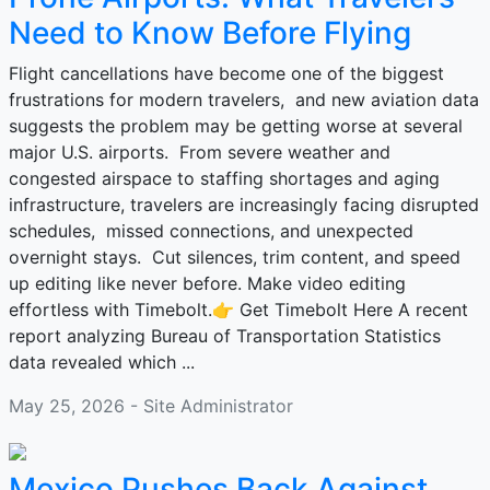
Need to Know Before Flying
Flight cancellations have become one of the biggest
frustrations for modern travelers, and new aviation data
suggests the problem may be getting worse at several
major U.S. airports. From severe weather and
congested airspace to staffing shortages and aging
infrastructure, travelers are increasingly facing disrupted
schedules, missed connections, and unexpected
overnight stays. Cut silences, trim content, and speed
up editing like never before. Make video editing
effortless with Timebolt.👉 Get Timebolt Here A recent
report analyzing Bureau of Transportation Statistics
data revealed which ...
May 25, 2026 - Site Administrator
Mexico Pushes Back Against