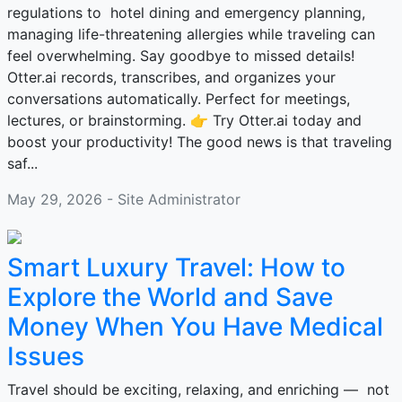
regulations to hotel dining and emergency planning,
managing life-threatening allergies while traveling can
feel overwhelming. Say goodbye to missed details!
Otter.ai records, transcribes, and organizes your
conversations automatically. Perfect for meetings,
lectures, or brainstorming. 👉 Try Otter.ai today and
boost your productivity! The good news is that traveling
saf...
May 29, 2026 - Site Administrator
Smart Luxury Travel: How to
Explore the World and Save
Money When You Have Medical
Issues
Travel should be exciting, relaxing, and enriching — not