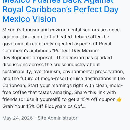
Royal Caribbean’s Perfect Day
Mexico Vision
Mexico’s tourism and environmental sectors are once
again at the center of a heated debate after the
government reportedly rejected aspects of Royal
Caribbean’s ambitious “Perfect Day Mexico”
development proposal. The decision has sparked
discussions across the cruise industry about
sustainability, overtourism, environmental preservation,
and the future of mega-resort cruise destinations in the
Caribbean. Start your mornings right with clean, mold-
free coffee that tastes amazing. Share this link with
friends (or use it yourself!) to get a 15% off coupon.👉
Grab Your 15% Off Biodynamics Cof...
May 24, 2026 - Site Administrator