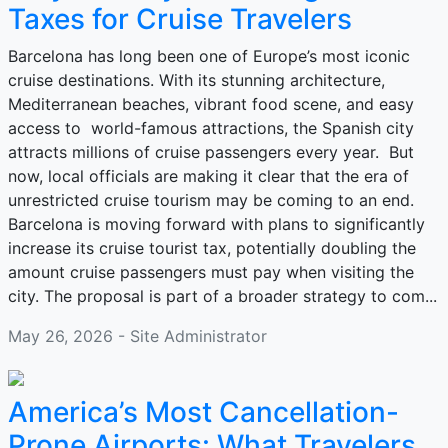
Taxes for Cruise Travelers
Barcelona has long been one of Europe’s most iconic
cruise destinations. With its stunning architecture,
Mediterranean beaches, vibrant food scene, and easy
access to world-famous attractions, the Spanish city
attracts millions of cruise passengers every year. But
now, local officials are making it clear that the era of
unrestricted cruise tourism may be coming to an end.
Barcelona is moving forward with plans to significantly
increase its cruise tourist tax, potentially doubling the
amount cruise passengers must pay when visiting the
city. The proposal is part of a broader strategy to com...
May 26, 2026 - Site Administrator
America’s Most Cancellation-
Prone Airports: What Travelers