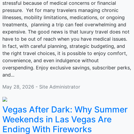
stressful because of medical concerns or financial
pressure. Yet for many travelers managing chronic
illnesses, mobility limitations, medications, or ongoing
treatments, planning a trip can feel overwhelming and
expensive. The good news is that luxury travel does not
have to be out of reach when you have medical issues.
In fact, with careful planning, strategic budgeting, and
the right travel choices, it is possible to enjoy comfort,
convenience, and even indulgence without
overspending. Enjoy exclusive savings, subscriber perks,
and...
May 28, 2026 - Site Administrator
Vegas After Dark: Why Summer
Weekends in Las Vegas Are
Ending With Fireworks