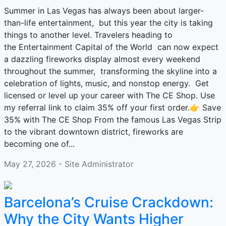
Summer in Las Vegas has always been about larger-
than-life entertainment, but this year the city is taking
things to another level. Travelers heading to
the Entertainment Capital of the World can now expect
a dazzling fireworks display almost every weekend
throughout the summer, transforming the skyline into a
celebration of lights, music, and nonstop energy. Get
licensed or level up your career with The CE Shop. Use
my referral link to claim 35% off your first order.👉 Save
35% with The CE Shop From the famous Las Vegas Strip
to the vibrant downtown district, fireworks are
becoming one of...
May 27, 2026 - Site Administrator
Barcelona’s Cruise Crackdown:
Why the City Wants Higher