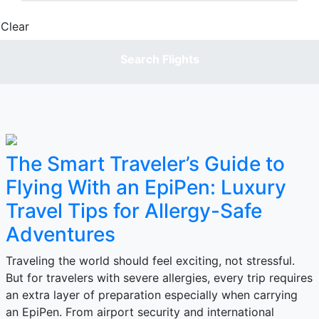
Clear
Done
Search Flights
The Smart Traveler’s Guide to
Flying With an EpiPen: Luxury
Travel Tips for Allergy-Safe
Adventures
Traveling the world should feel exciting, not stressful.
But for travelers with severe allergies, every trip requires
an extra layer of preparation especially when carrying
an EpiPen. From airport security and international