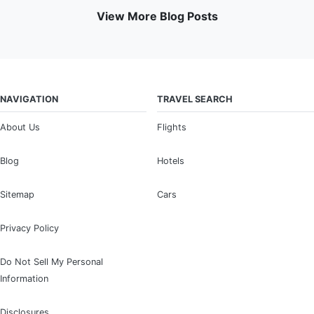
View More Blog Posts
NAVIGATION
TRAVEL SEARCH
About Us
Flights
Blog
Hotels
Sitemap
Cars
Privacy Policy
Do Not Sell My Personal
Information
Disclosures